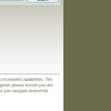
u increased capabilities. The
egister please ensure you are
as you navigate around the