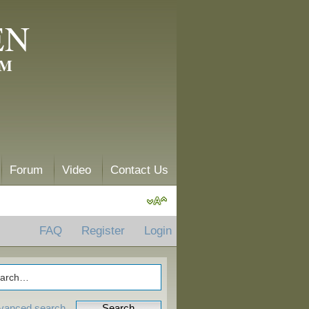
EN
AM
Forum
Video
Contact Us
FAQ
Register
Login
vanced search