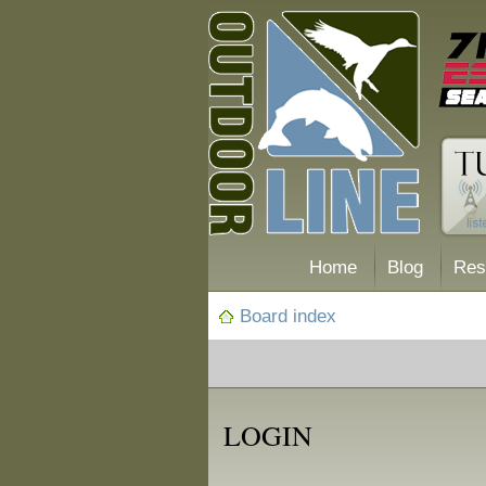
Home
Blog
Res
Board index
LOGIN