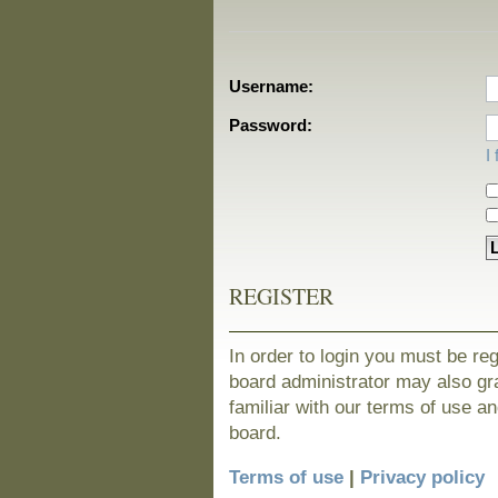
Username:
Password:
I
REGISTER
In order to login you must be re
board administrator may also gra
familiar with our terms of use a
board.
Terms of use
|
Privacy policy