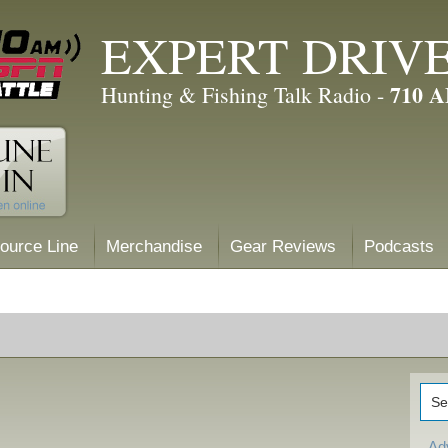
EXPERT DRIV
710 
Hunting & Fishing Talk Radio -
ource Line
Merchandise
Gear Reviews
Podcasts
Ad