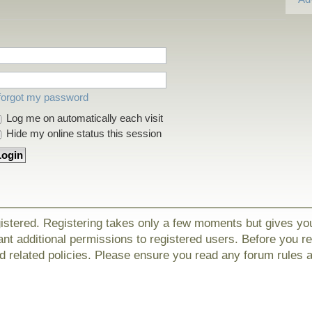
 forgot my password
Log me on automatically each visit
Hide my online status this session
gistered. Registering takes only a few moments but gives yo
nt additional permissions to registered users. Before you r
nd related policies. Please ensure you read any forum rules 