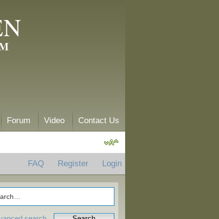
EN
AM
Forum
Video
Contact Us
FAQ
Register
Login
vanced search