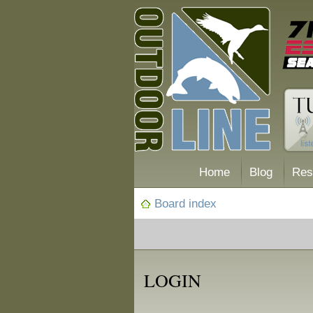
Home
Blog
Res
Board index
LOGIN