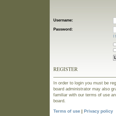
Username:
Password:
I
REGISTER
In order to login you must be re
board administrator may also gra
familiar with our terms of use a
board.
Terms of use
|
Privacy policy