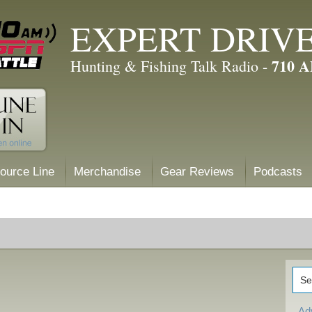
EXPERT DRIV
710 
Hunting & Fishing Talk Radio -
ource Line
Merchandise
Gear Reviews
Podcasts
Ad