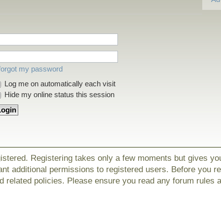
 forgot my password
Log me on automatically each visit
Hide my online status this session
gistered. Registering takes only a few moments but gives yo
nt additional permissions to registered users. Before you r
nd related policies. Please ensure you read any forum rules 