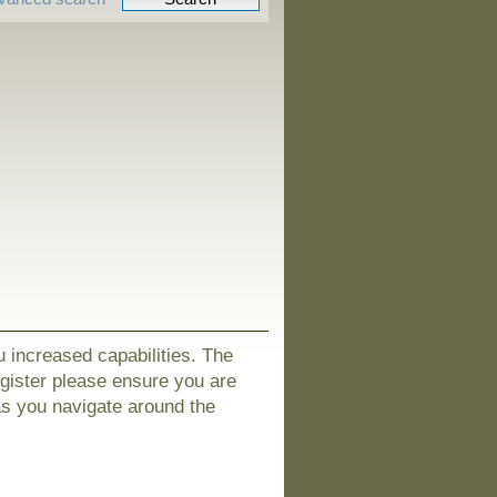
u increased capabilities. The
egister please ensure you are
as you navigate around the