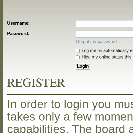
Username:
Password:
I forgot my password
Log me on automatically ea
Hide my online status this
REGISTER
In order to login you mu
takes only a few moment
capabilities. The board 