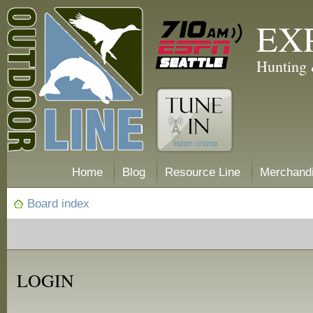
EX
Hunting 
Home
Blog
Resource Line
Merchand
Board index
LOGIN