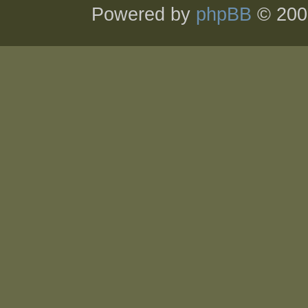
Powered by
phpBB
© 200