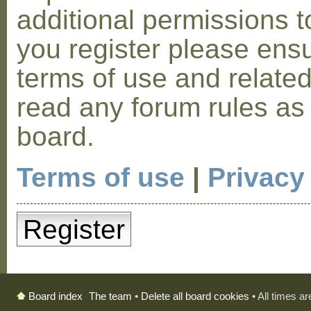
additional permissions t
you register please ensu
terms of use and relate
read any forum rules as
board.
Terms of use
|
Privacy
Register
The team
•
Delete all board cookies
• All times a
Board index