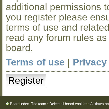
additional permissions t
you register please ensu
terms of use and relate
read any forum rules as
board.
Terms of use
|
Privacy
Register
The team
•
Delete all board cookies
• All times a
Board index