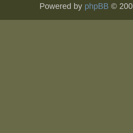
Powered by
phpBB
© 200