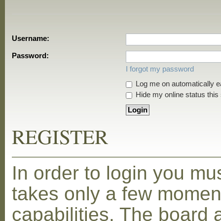
Username:
Password:
I forgot my password
Log me on automatically ea
Hide my online status this
REGISTER
In order to login you mu
takes only a few moment
capabilities. The board 