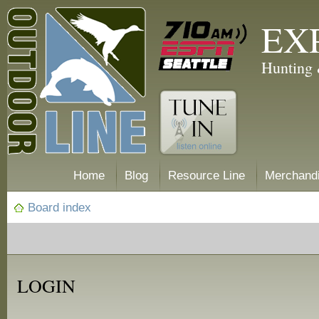
EX
Hunting 
Home
Blog
Resource Line
Merchand
Board index
LOGIN