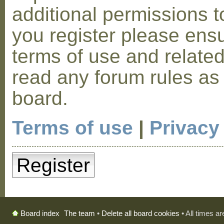
additional permissions t
you register please ensu
terms of use and relate
read any forum rules as
board.
Terms of use
|
Privacy
Register
The team
•
Delete all board cookies
• All times a
Board index