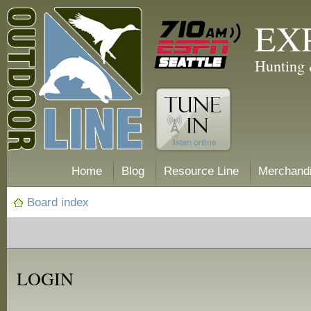
EX
Hunting 
Home
Blog
Resource Line
Merchand
Board index
LOGIN