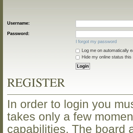
Username:
Password:
I forgot my password
Log me on automatically ea
Hide my online status this
REGISTER
In order to login you mu
takes only a few moment
capabilities. The board 