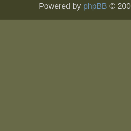
Powered by
phpBB
© 200