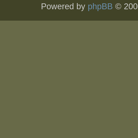
Powered by
phpBB
© 200