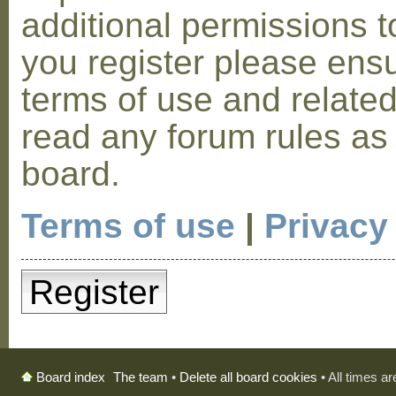
additional permissions t
you register please ensu
terms of use and relate
read any forum rules as
board.
Terms of use
|
Privacy
Register
The team
•
Delete all board cookies
• All times a
Board index