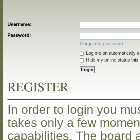
Username:
Password:
I forgot my password
Log me on automatically ea
Hide my online status this
REGISTER
In order to login you mu
takes only a few moment
capabilities. The board 