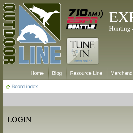
EX
Hunting 
Home
Blog
Resource Line
Merchand
Board index
LOGIN