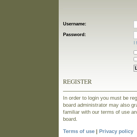
Username:
Password:
I
REGISTER
In order to login you must be re
board administrator may also gra
familiar with our terms of use a
board.
Terms of use
|
Privacy policy