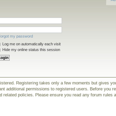
 forgot my password
Log me on automatically each visit
Hide my online status this session
gistered. Registering takes only a few moments but gives yo
nt additional permissions to registered users. Before you r
nd related policies. Please ensure you read any forum rules 