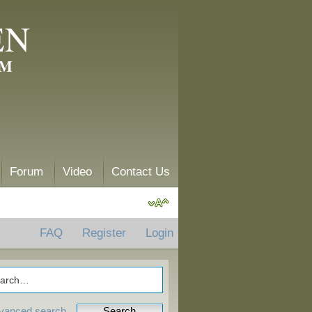
EN
AM
Forum
Video
Contact Us
FAQ
Register
Login
vanced search