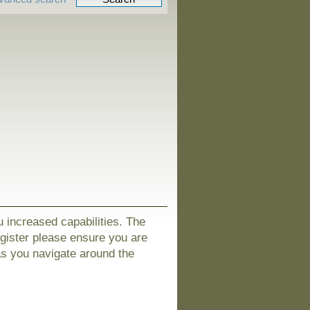
u increased capabilities. The
egister please ensure you are
as you navigate around the