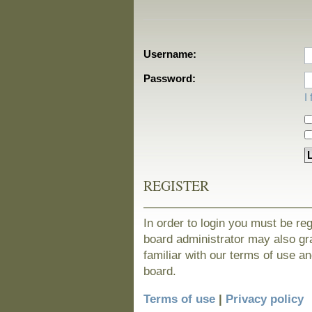
Username:
Password:
I
REGISTER
In order to login you must be re
board administrator may also gra
familiar with our terms of use a
board.
Terms of use
|
Privacy policy