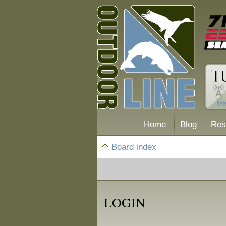
Home
Blog
Res
Board index
LOGIN