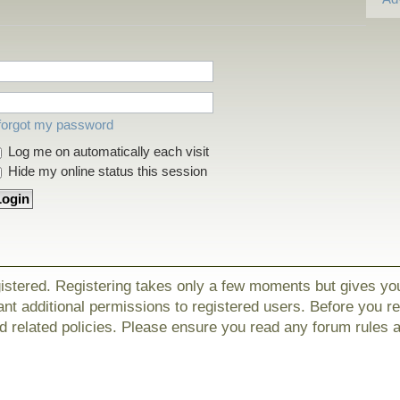
 forgot my password
Log me on automatically each visit
Hide my online status this session
gistered. Registering takes only a few moments but gives yo
nt additional permissions to registered users. Before you r
nd related policies. Please ensure you read any forum rules 