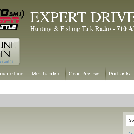
EXPERT DRIV
710 
Hunting & Fishing Talk Radio -
ource Line
Merchandise
Gear Reviews
Podcasts
Ad