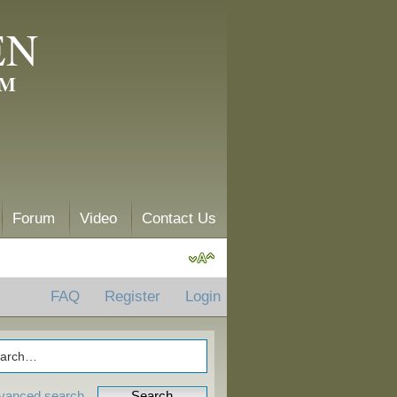
EN
AM
Forum
Video
Contact Us
FAQ
Register
Login
vanced search