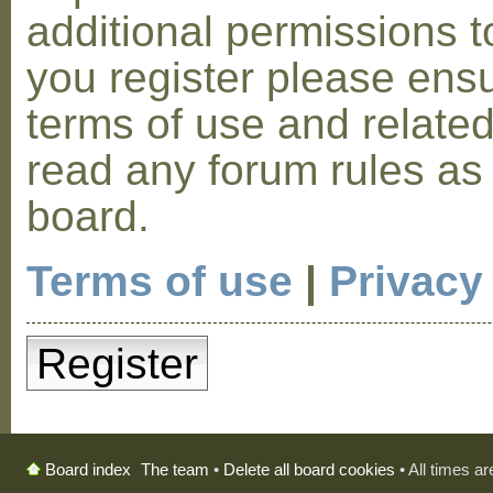
additional permissions t
you register please ensu
terms of use and relate
read any forum rules as
board.
Terms of use
|
Privacy
Register
The team
•
Delete all board cookies
• All times a
Board index