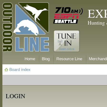
EX
Hunting 
Home
Blog
Resource Line
Merchand
Board index
LOGIN