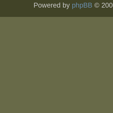
Powered by
phpBB
© 200