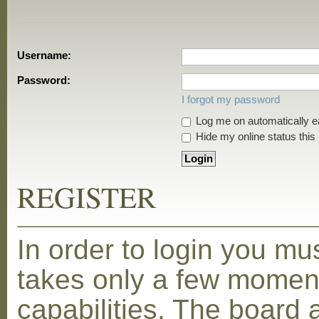
Username:
Password:
I forgot my password
Log me on automatically ea
Hide my online status this
REGISTER
In order to login you mu
takes only a few moment
capabilities. The board 