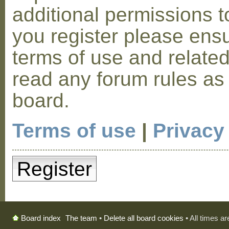
additional permissions t
you register please ensu
terms of use and relate
read any forum rules as
board.
Terms of use
|
Privacy
Register
The team
•
Delete all board cookies
• All times a
Board index