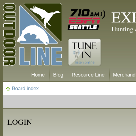
EX
Hunting 
Home
Blog
Resource Line
Merchand
Board index
LOGIN