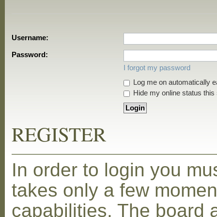
Username:
Password:
I forgot my password
Log me on automatically ea
Hide my online status this
REGISTER
In order to login you mu
takes only a few moment
capabilities. The board 