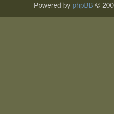
Powered by
phpBB
© 200