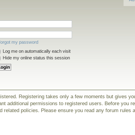
 forgot my password
Log me on automatically each visit
Hide my online status this session
gistered. Registering takes only a few moments but gives yo
nt additional permissions to registered users. Before you r
nd related policies. Please ensure you read any forum rules 