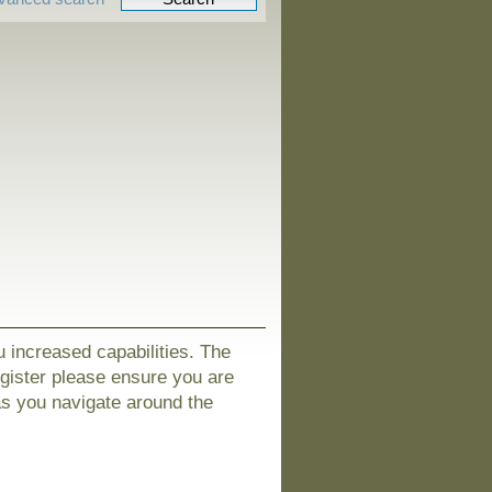
u increased capabilities. The
egister please ensure you are
as you navigate around the