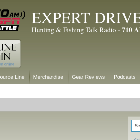
EXPERT DRIV
710 
Hunting & Fishing Talk Radio -
ource Line
Merchandise
Gear Reviews
Podcasts
Ad