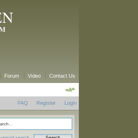
EN
AM
Forum
Video
Contact Us
FAQ
Register
Login
vanced search