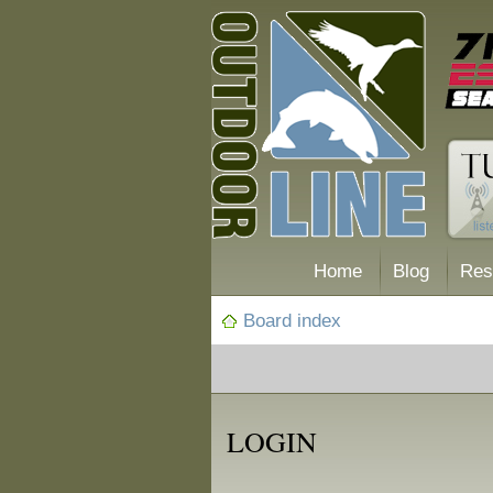
Home
Blog
Res
Board index
LOGIN