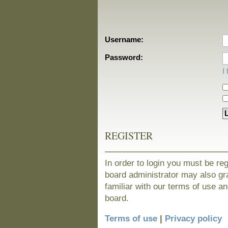
Username:
Password:
I
REGISTER
In order to login you must be re
board administrator may also gra
familiar with our terms of use a
board.
Terms of use
|
Privacy policy