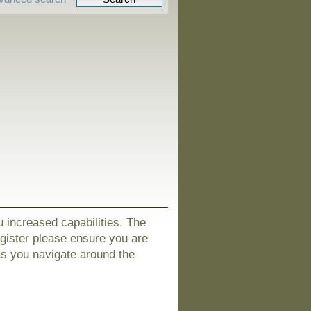
u increased capabilities. The
egister please ensure you are
as you navigate around the