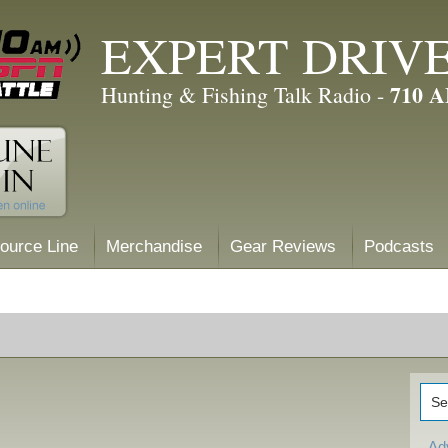
EXPERT DRIV
710 
Hunting & Fishing Talk Radio -
ource Line
Merchandise
Gear Reviews
Podcasts
Ad