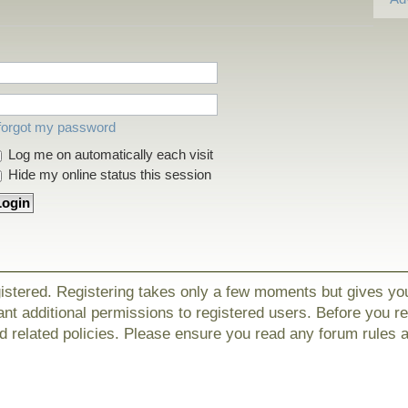
 forgot my password
Log me on automatically each visit
Hide my online status this session
gistered. Registering takes only a few moments but gives yo
nt additional permissions to registered users. Before you r
nd related policies. Please ensure you read any forum rules 