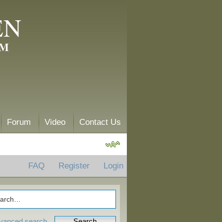
EN
AM
Forum
Video
Contact Us
FAQ
Register
Login
vanced search