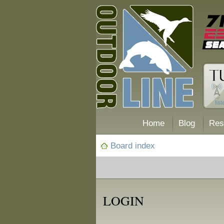
Home
Blog
Res
Board index
LOGIN