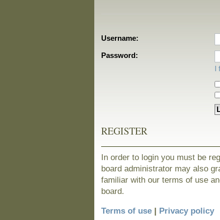
Username:
Password:
I
REGISTER
In order to login you must be re
board administrator may also gra
familiar with our terms of use a
board.
Terms of use
|
Privacy policy