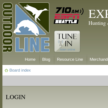
EX
Hunting 
Home
Blog
Resource Line
Merchand
Board index
LOGIN