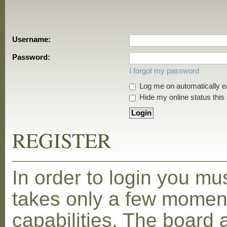
Username:
Password:
I forgot my password
Log me on automatically ea
Hide my online status this
REGISTER
In order to login you mu
takes only a few moment
capabilities. The board 