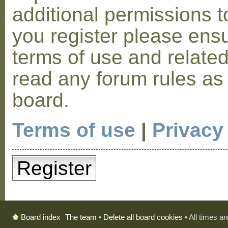
additional permissions t
you register please ensu
terms of use and relate
read any forum rules as
board.
Terms of use
|
Privacy
Register
The team
•
Delete all board cookies
• All times a
Board index