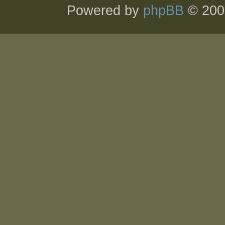
Powered by
phpBB
© 200