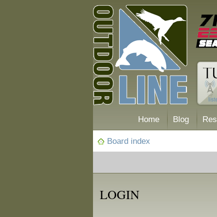
Home
Blog
Res
Board index
LOGIN