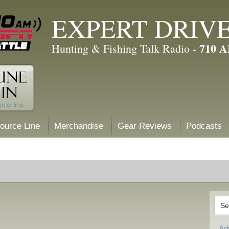
EXPERT DRIV
710 
Hunting & Fishing Talk Radio -
ource Line
Merchandise
Gear Reviews
Podcasts
Ad