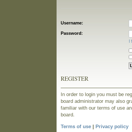
Username:
Password:
I
REGISTER
In order to login you must be re
board administrator may also gra
familiar with our terms of use a
board.
Terms of use
|
Privacy policy