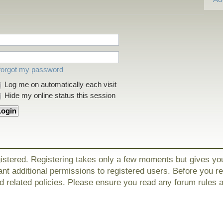
 forgot my password
Log me on automatically each visit
Hide my online status this session
gistered. Registering takes only a few moments but gives yo
nt additional permissions to registered users. Before you r
nd related policies. Please ensure you read any forum rules 