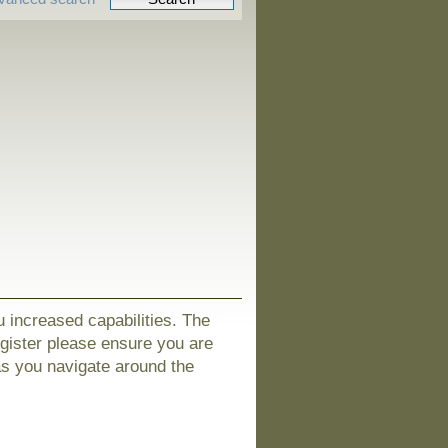
u increased capabilities. The
egister please ensure you are
as you navigate around the