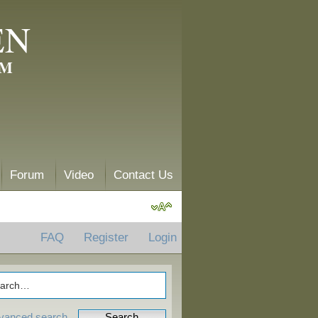
EN
AM
Forum
Video
Contact Us
FAQ
Register
Login
vanced search