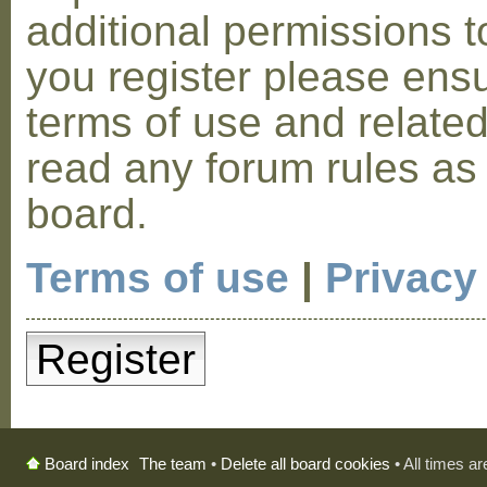
additional permissions t
you register please ensu
terms of use and relate
read any forum rules as
board.
Terms of use
|
Privacy
Register
The team
•
Delete all board cookies
• All times a
Board index