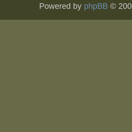
Powered by
phpBB
© 200