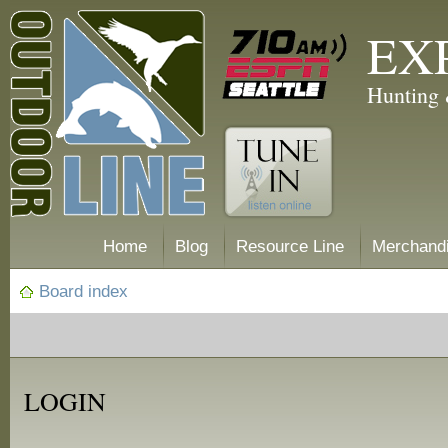
EX
Hunting 
Home
Blog
Resource Line
Merchand
Board index
LOGIN