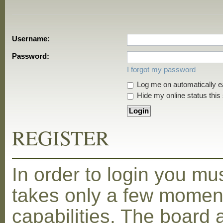
Username:
Password:
I forgot my password
Log me on automatically ea
Hide my online status this
REGISTER
In order to login you mu
takes only a few moment
capabilities. The board 