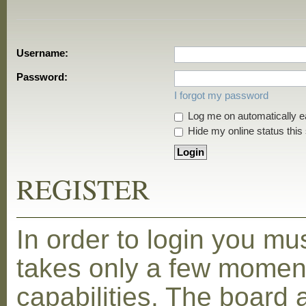
Username:
Password:
I forgot my password
Log me on automatically ea
Hide my online status this
REGISTER
In order to login you mu
takes only a few moment
capabilities. The board 