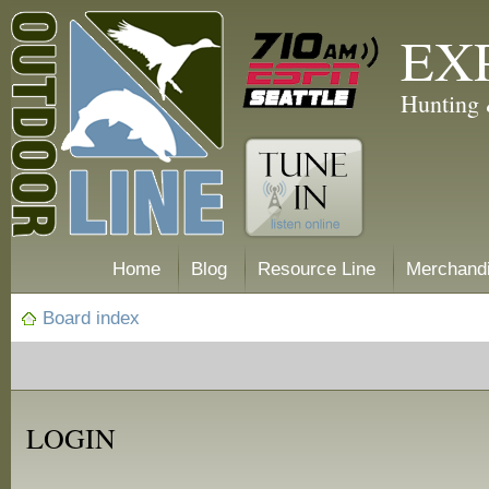
EX
Hunting 
Home
Blog
Resource Line
Merchand
Board index
LOGIN