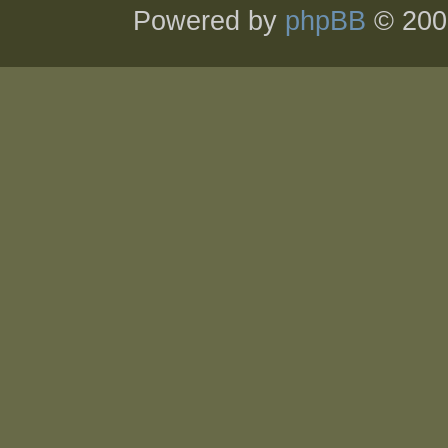
Powered by
phpBB
© 200