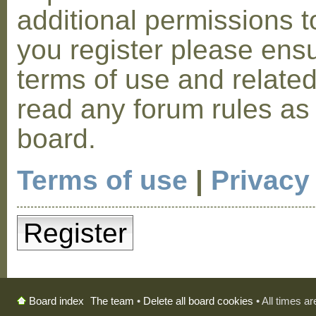
additional permissions t
you register please ensu
terms of use and relate
read any forum rules as
board.
Terms of use
|
Privacy
Register
The team
•
Delete all board cookies
• All times a
Board index