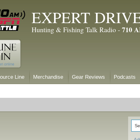
EXPERT DRIV
710 
Hunting & Fishing Talk Radio -
ource Line
Merchandise
Gear Reviews
Podcasts
Ad