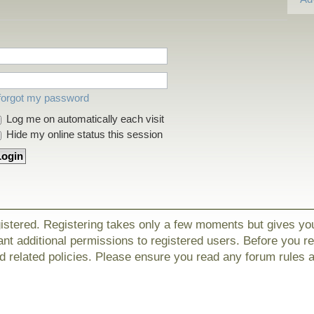
 forgot my password
Log me on automatically each visit
Hide my online status this session
gistered. Registering takes only a few moments but gives yo
nt additional permissions to registered users. Before you r
nd related policies. Please ensure you read any forum rules 