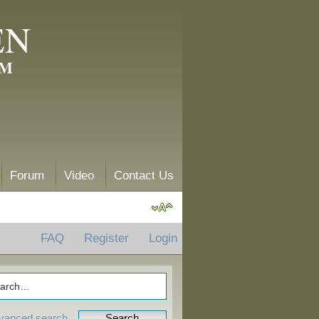
EN
AM
Forum
Video
Contact Us
FAQ
Register
Login
vanced search