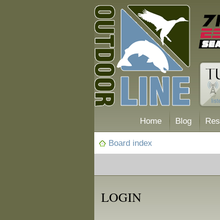
Home
Blog
Res
Board index
LOGIN