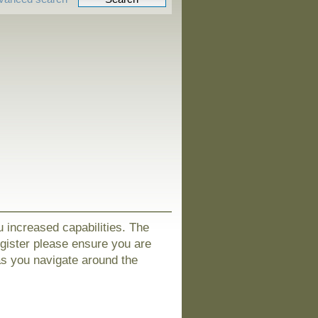
u increased capabilities. The
egister please ensure you are
as you navigate around the