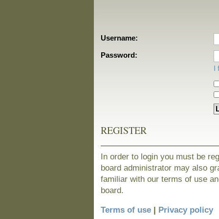
Username:
Password:
I
REGISTER
In order to login you must be re
board administrator may also gra
familiar with our terms of use a
board.
Terms of use
|
Privacy policy