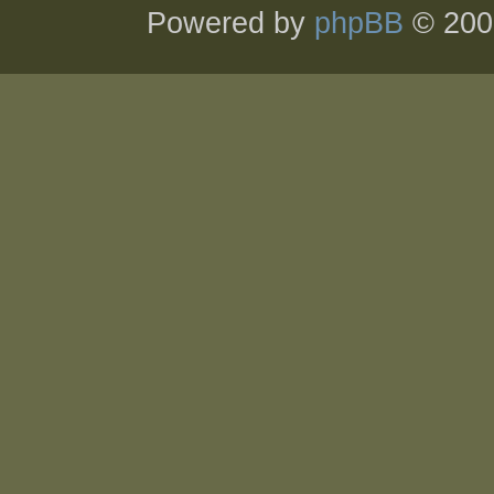
Powered by
phpBB
© 200