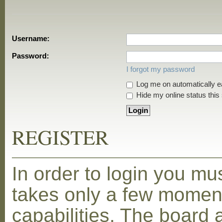
Username:
Password:
I forgot my password
Log me on automatically ea
Hide my online status this
REGISTER
In order to login you mu
takes only a few moment
capabilities. The board 