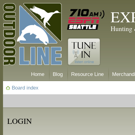
EX
Hunting 
Home
Blog
Resource Line
Merchand
Board index
LOGIN