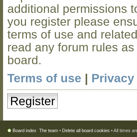
additional permissions t
you register please ensu
terms of use and relate
read any forum rules as
board.
Terms of use
|
Privacy
Register
The team
•
Delete all board cookies
• All times a
Board index