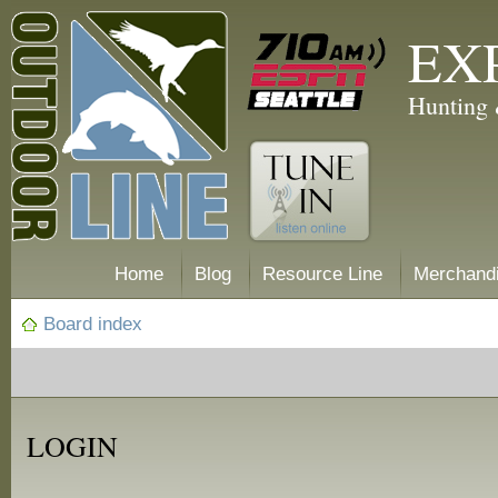
EX
Hunting 
Home
Blog
Resource Line
Merchand
Board index
LOGIN