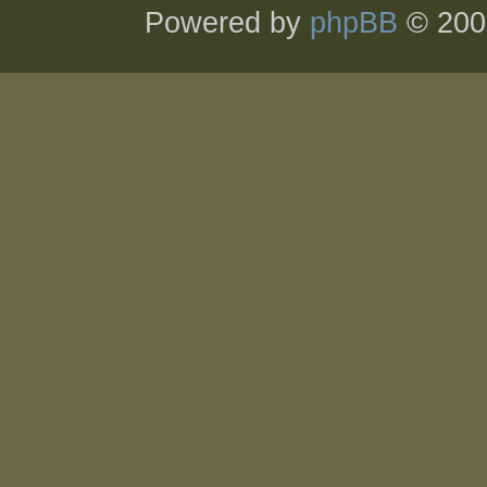
Powered by
phpBB
© 200