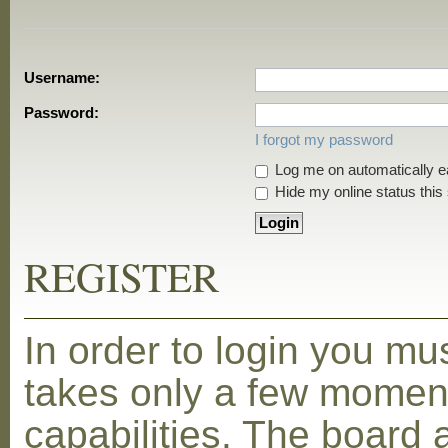
Username:
Password:
I forgot my password
Log me on automatically ea
Hide my online status this
REGISTER
In order to login you mu
takes only a few moment
capabilities. The board 