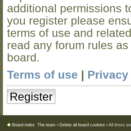
additional permissions t
you register please ensu
terms of use and relate
read any forum rules as
board.
Terms of use
|
Privacy
Register
The team
•
Delete all board cookies
• All times a
Board index