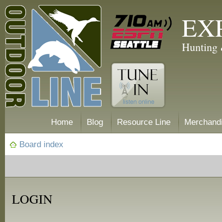
EX
Hunting 
Home
Blog
Resource Line
Merchand
Board index
LOGIN