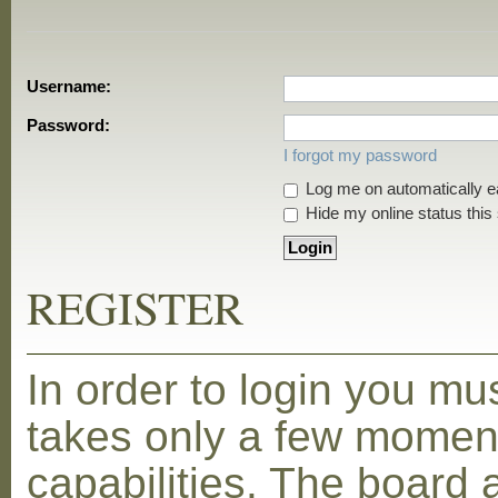
Username:
Password:
I forgot my password
Log me on automatically ea
Hide my online status this
REGISTER
In order to login you mu
takes only a few moment
capabilities. The board 