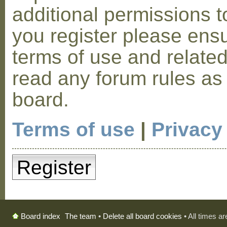
additional permissions t
you register please ensu
terms of use and relate
read any forum rules as
board.
Terms of use
|
Privacy
Register
The team
•
Delete all board cookies
• All times a
Board index