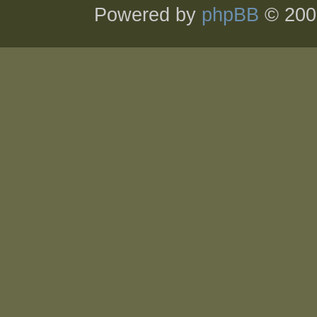
Powered by
phpBB
© 200