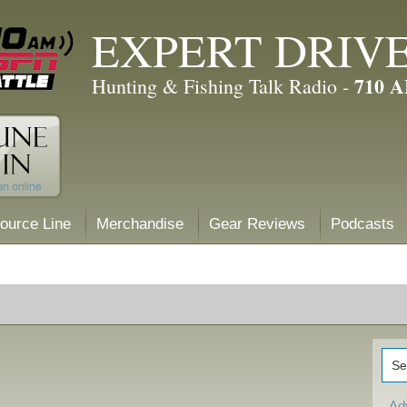
EXPERT DRIV
710 
Hunting & Fishing Talk Radio -
ource Line
Merchandise
Gear Reviews
Podcasts
Ad