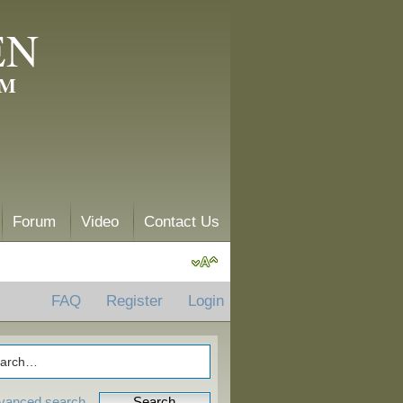
EN
AM
Forum
Video
Contact Us
FAQ
Register
Login
vanced search