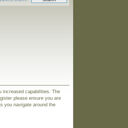
u increased capabilities. The
egister please ensure you are
as you navigate around the