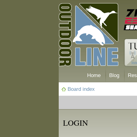
Home
Blog
Res
Board index
LOGIN