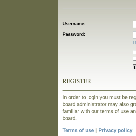
Username:
Password:
I
REGISTER
In order to login you must be re
board administrator may also gra
familiar with our terms of use a
board.
Terms of use
|
Privacy policy