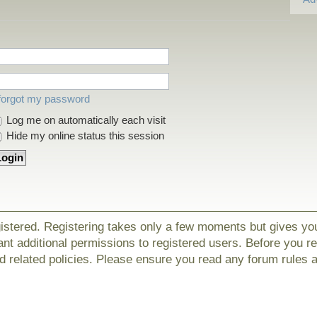
 forgot my password
Log me on automatically each visit
Hide my online status this session
gistered. Registering takes only a few moments but gives yo
nt additional permissions to registered users. Before you r
nd related policies. Please ensure you read any forum rules 