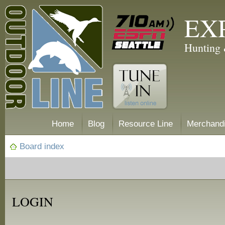
EX
Hunting 
Home
Blog
Resource Line
Merchand
Board index
LOGIN