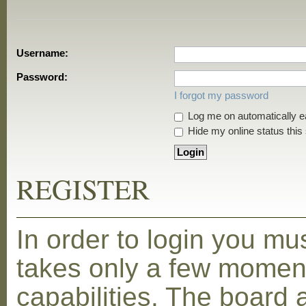
Username:
Password:
I forgot my password
Log me on automatically ea
Hide my online status this
REGISTER
In order to login you mu
takes only a few moment
capabilities. The board 