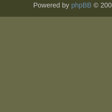
Powered by
phpBB
© 200