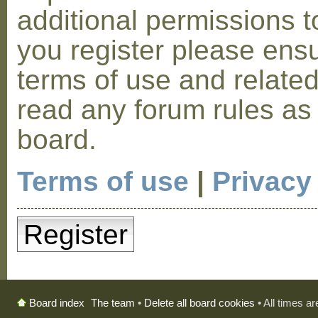
additional permissions t
you register please ensu
terms of use and relate
read any forum rules as
board.
Terms of use
|
Privacy
Register
The team
•
Delete all board cookies
• All times a
Board index