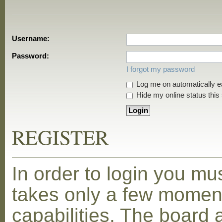
Username:
Password:
I forgot my password
Log me on automatically ea
Hide my online status this
REGISTER
In order to login you mu
takes only a few moment
capabilities. The board 