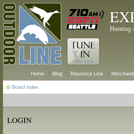
EX
Hunting 
Home
Blog
Resource Line
Merchand
Board index
LOGIN