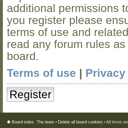
additional permissions t
you register please ensu
terms of use and relate
read any forum rules as
board.
Terms of use
|
Privacy
Register
The team
•
Delete all board cookies
• All times a
Board index