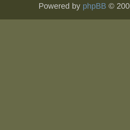
Powered by
phpBB
© 200