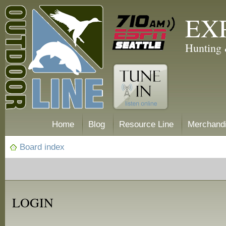
EX
Hunting 
Home
Blog
Resource Line
Merchand
Board index
LOGIN