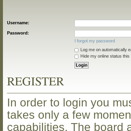
Username:
Password:
I forgot my password
Log me on automatically ea
Hide my online status this
REGISTER
In order to login you mu
takes only a few moment
capabilities. The board 