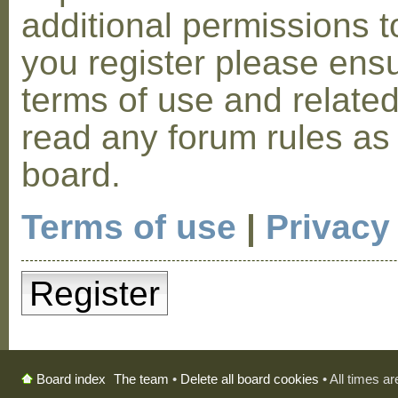
additional permissions t
you register please ensu
terms of use and relate
read any forum rules as
board.
Terms of use
|
Privacy
Register
The team
•
Delete all board cookies
• All times a
Board index