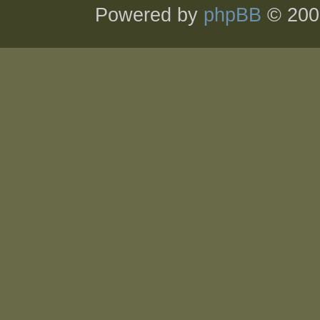
Powered by
phpBB
© 200