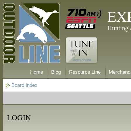
EX
Hunting 
Home
Blog
Resource Line
Merchand
Board index
LOGIN