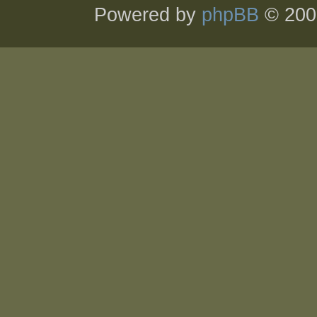
Powered by
phpBB
© 200