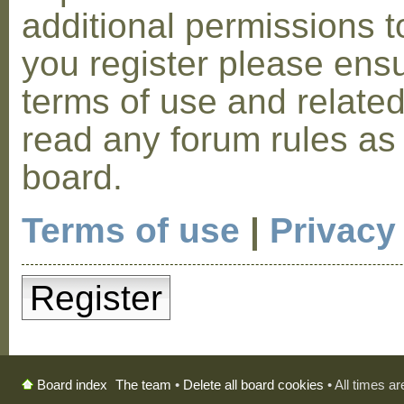
additional permissions t
you register please ensu
terms of use and relate
read any forum rules as
board.
Terms of use
|
Privacy
Register
The team
•
Delete all board cookies
• All times a
Board index