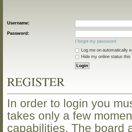
Username:
Password:
I forgot my password
Log me on automatically ea
Hide my online status this
REGISTER
In order to login you mu
takes only a few moment
capabilities. The board 