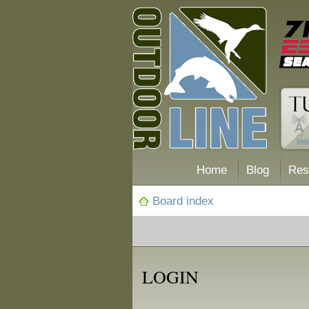
Home
Blog
Res
Board index
LOGIN