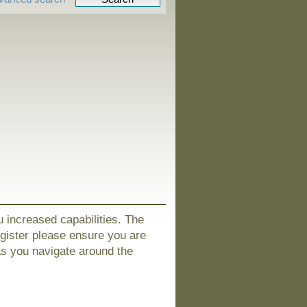
u increased capabilities. The
egister please ensure you are
as you navigate around the