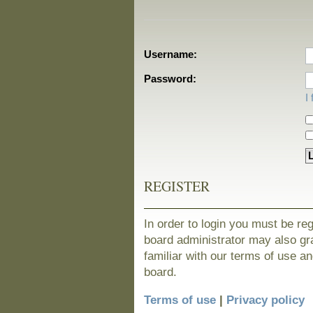
Username:
Password:
I
REGISTER
In order to login you must be re
board administrator may also gra
familiar with our terms of use a
board.
Terms of use
|
Privacy policy