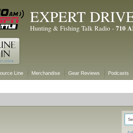
EXPERT DRIV
710 
Hunting & Fishing Talk Radio -
ource Line
Merchandise
Gear Reviews
Podcasts
Ad