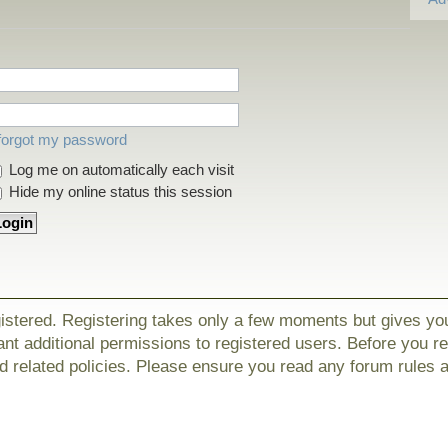
 forgot my password
Log me on automatically each visit
Hide my online status this session
gistered. Registering takes only a few moments but gives yo
nt additional permissions to registered users. Before you r
nd related policies. Please ensure you read any forum rules 