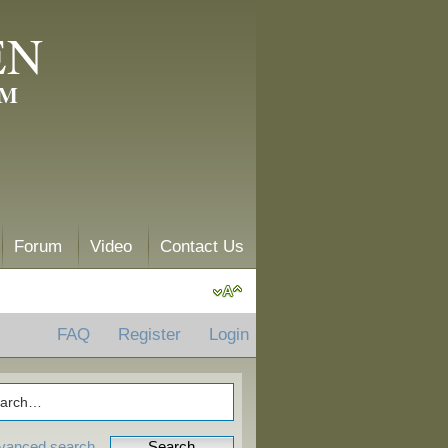
EN
AM
Forum
Video
Contact Us
FAQ
Register
Login
vanced search