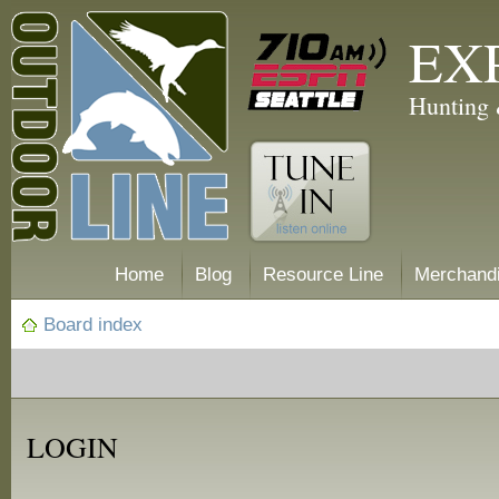
EX
Hunting 
Home
Blog
Resource Line
Merchand
Board index
LOGIN