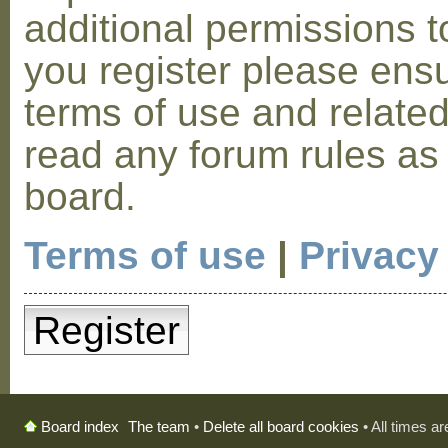
additional permissions t
you register please ensu
terms of use and relate
read any forum rules as
board.
Terms of use
|
Privacy
Register
The team
•
Delete all board cookies
• All times a
Board index