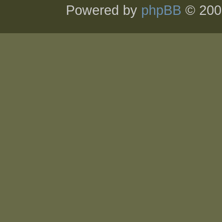
Powered by
phpBB
© 200