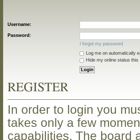
Username:
Password:
I forgot my password
Log me on automatically ea
Hide my online status this
REGISTER
In order to login you mu
takes only a few moment
capabilities. The board 