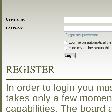
Username:
Password:
I forgot my password
Log me on automatically ea
Hide my online status this
REGISTER
In order to login you mu
takes only a few moment
capabilities. The board 