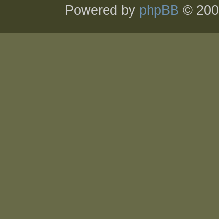
Powered by
phpBB
© 200