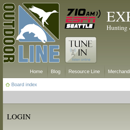
EX
Hunting 
Home
Blog
Resource Line
Merchand
Board index
LOGIN