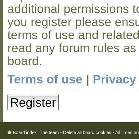
additional permissions t
you register please ensu
terms of use and relate
read any forum rules as
board.
Terms of use
|
Privacy
Register
The team
•
Delete all board cookies
• All times a
Board index