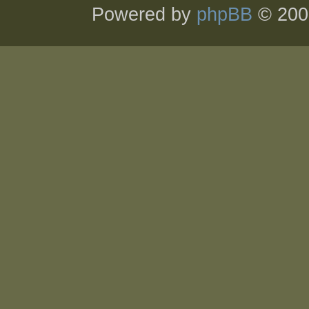
Powered by
phpBB
© 200