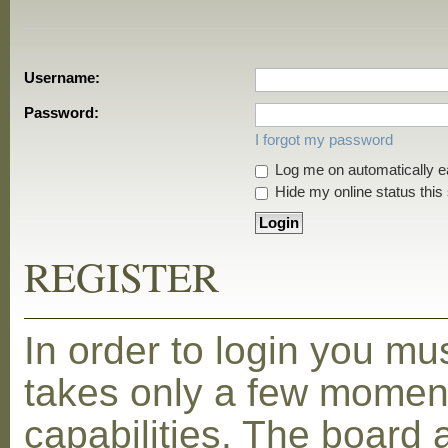
Username:
Password:
I forgot my password
Log me on automatically ea
Hide my online status this
REGISTER
In order to login you mu
takes only a few moment
capabilities. The board 