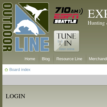
EX
Hunting 
Home
Blog
Resource Line
Merchand
Board index
LOGIN