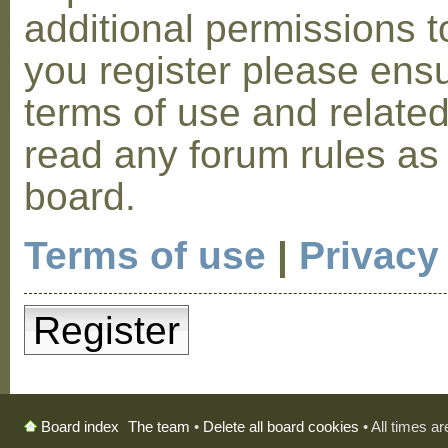
additional permissions t
you register please ensu
terms of use and relate
read any forum rules as
board.
Terms of use
|
Privacy
Register
The team
•
Delete all board cookies
• All times a
Board index