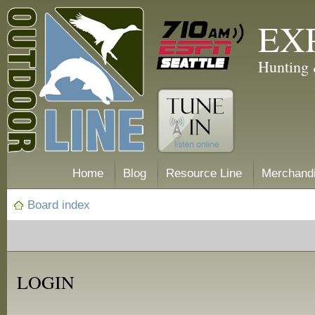
EX
Hunting 
Home
Blog
Resource Line
Merchand
Board index
LOGIN