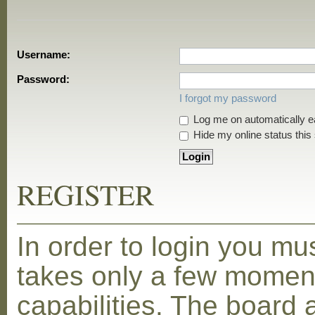
Username:
Password:
I forgot my password
Log me on automatically ea
Hide my online status this
REGISTER
In order to login you mu
takes only a few moment
capabilities. The board 