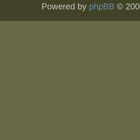
Powered by
phpBB
© 200