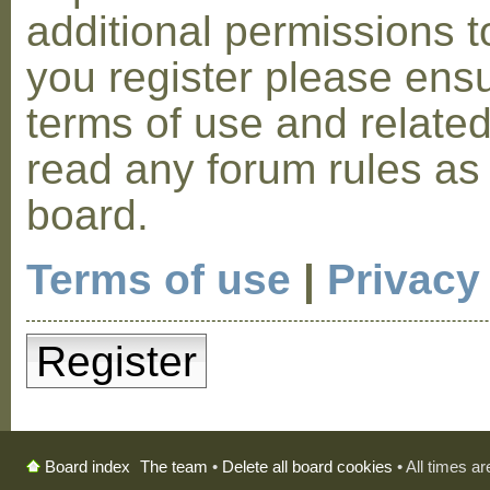
additional permissions t
you register please ensu
terms of use and relate
read any forum rules as
board.
Terms of use
|
Privacy
Register
The team
•
Delete all board cookies
• All times a
Board index