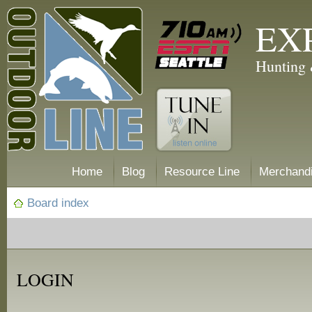
EX
Hunting 
Home
Blog
Resource Line
Merchand
Board index
LOGIN