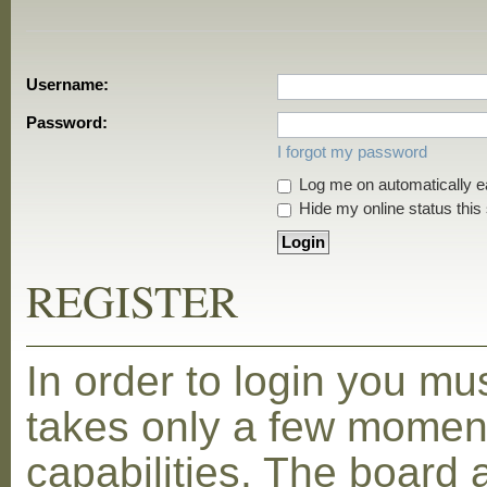
Username:
Password:
I forgot my password
Log me on automatically ea
Hide my online status this
REGISTER
In order to login you mu
takes only a few moment
capabilities. The board 