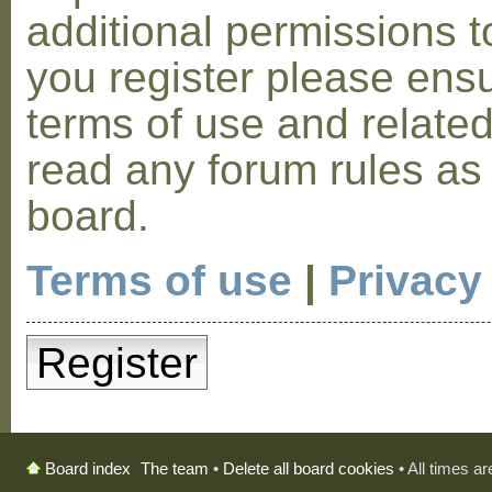
additional permissions t
you register please ensu
terms of use and relate
read any forum rules as
board.
Terms of use
|
Privacy
Register
The team
•
Delete all board cookies
• All times a
Board index