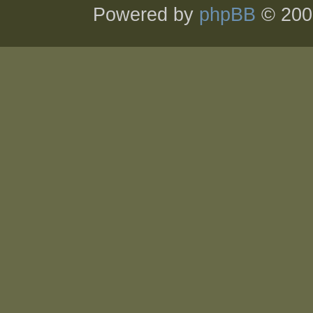
Powered by
phpBB
© 200