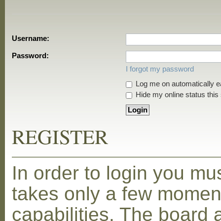
Username:
Password:
I forgot my password
Log me on automatically ea
Hide my online status this
REGISTER
In order to login you mu
takes only a few moment
capabilities. The board 