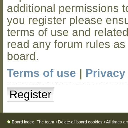
additional permissions t
you register please ensu
terms of use and relate
read any forum rules as
board.
Terms of use
|
Privacy
Register
The team
•
Delete all board cookies
• All times a
Board index