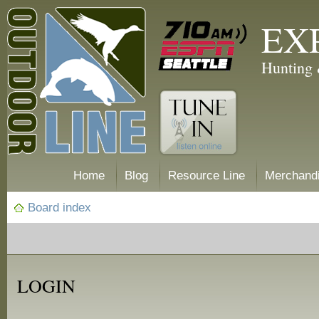
EX
Hunting 
Home
Blog
Resource Line
Merchand
Board index
LOGIN