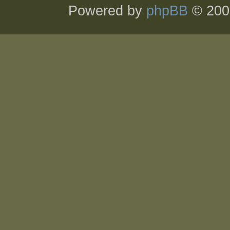
Powered by
phpBB
© 200