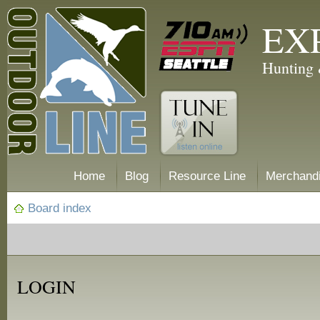
EX
Hunting 
Home
Blog
Resource Line
Merchand
Board index
LOGIN