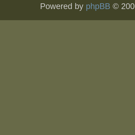
Powered by
phpBB
© 200