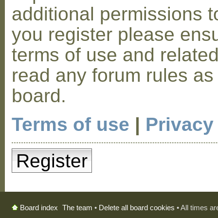
additional permissions t
you register please ensu
terms of use and relate
read any forum rules as
board.
Terms of use
|
Privacy
Register
The team
•
Delete all board cookies
• All times a
Board index