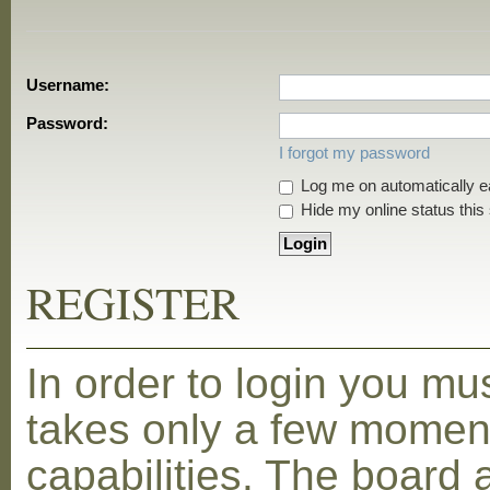
Username:
Password:
I forgot my password
Log me on automatically ea
Hide my online status this
REGISTER
In order to login you mu
takes only a few moment
capabilities. The board 