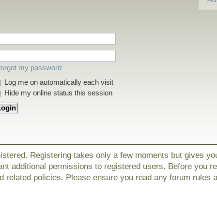
 forgot my password
Log me on automatically each visit
Hide my online status this session
gistered. Registering takes only a few moments but gives yo
nt additional permissions to registered users. Before you r
nd related policies. Please ensure you read any forum rules 