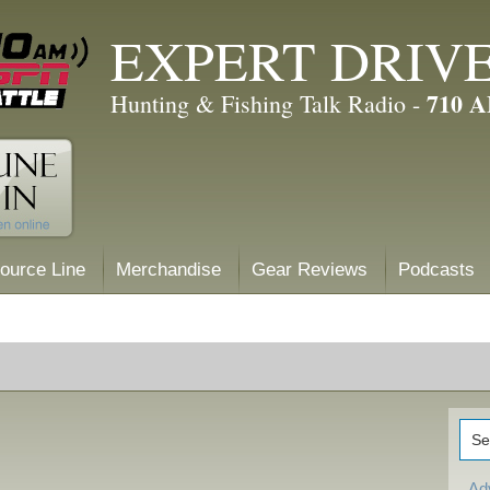
EXPERT DRIV
710 
Hunting & Fishing Talk Radio -
ource Line
Merchandise
Gear Reviews
Podcasts
Ad