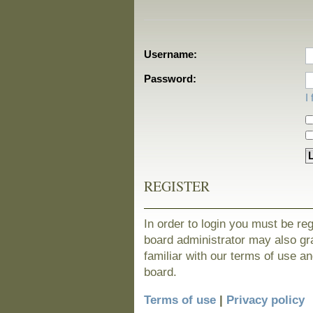
Username:
Password:
I
REGISTER
In order to login you must be re
board administrator may also gra
familiar with our terms of use a
board.
Terms of use
|
Privacy policy