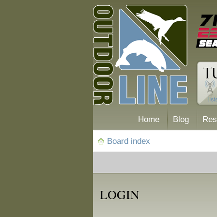
Home
Blog
Res
Board index
LOGIN