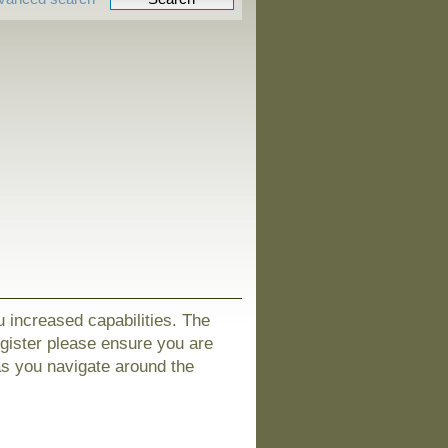
u increased capabilities. The
egister please ensure you are
as you navigate around the