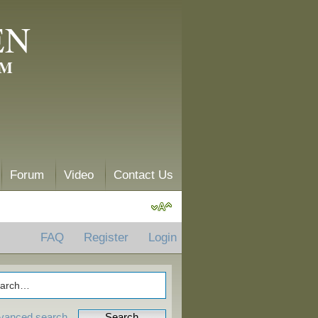
EN
AM
Forum
Video
Contact Us
FAQ
Register
Login
vanced search