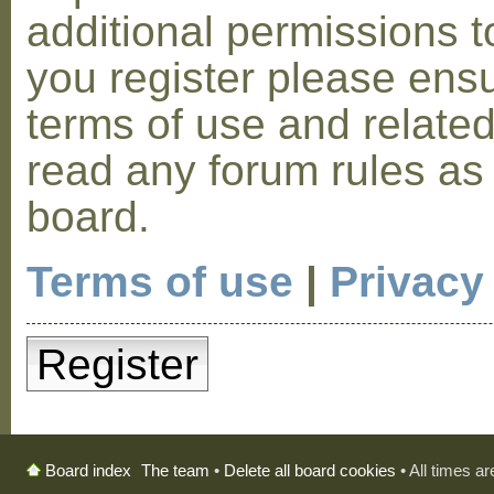
additional permissions t
you register please ensu
terms of use and relate
read any forum rules as
board.
Terms of use
|
Privacy
Register
The team
•
Delete all board cookies
• All times a
Board index