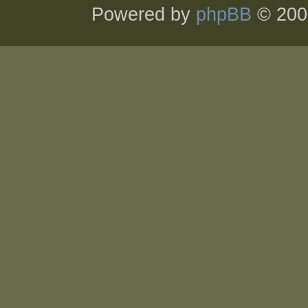
Powered by
phpBB
© 200