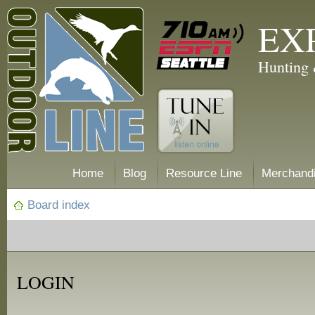
EX
Hunting 
Home
Blog
Resource Line
Merchand
Board index
LOGIN