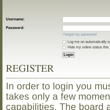
Username:
Password:
I forgot my password
Log me on automatically ea
Hide my online status this
REGISTER
In order to login you mu
takes only a few moment
capabilities. The board 