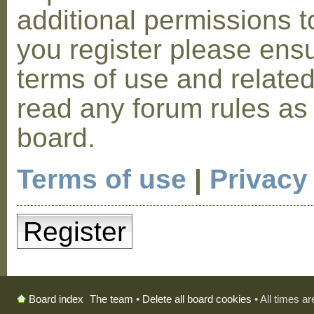
additional permissions t
you register please ensu
terms of use and relate
read any forum rules as
board.
Terms of use
|
Privacy
Register
The team
•
Delete all board cookies
• All times a
Board index