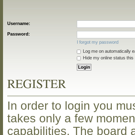
Username:
Password:
I forgot my password
Log me on automatically ea
Hide my online status this
REGISTER
In order to login you mu
takes only a few moment
capabilities. The board 