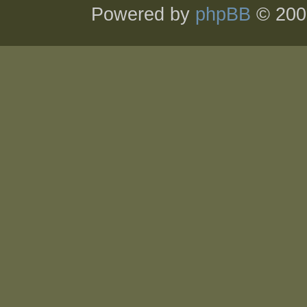
Powered by
phpBB
© 200