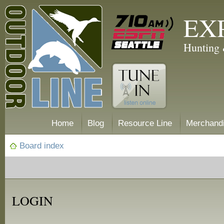
EX
Hunting 
Home
Blog
Resource Line
Merchand
Board index
LOGIN