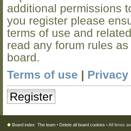
additional permissions t
you register please ensu
terms of use and relate
read any forum rules as
board.
Terms of use
|
Privacy
Register
The team
•
Delete all board cookies
• All times a
Board index