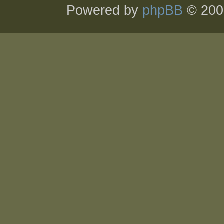
Powered by
phpBB
© 200