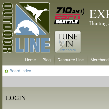
EX
Hunting 
Home
Blog
Resource Line
Merchand
Board index
LOGIN