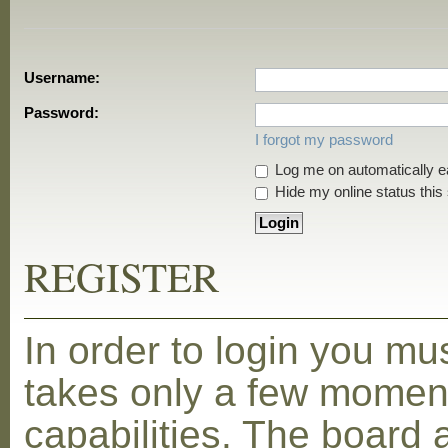
Username:
Password:
I forgot my password
Log me on automatically ea
Hide my online status this
REGISTER
In order to login you mu
takes only a few moment
capabilities. The board 