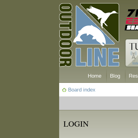
Home
Blog
Res
Board index
LOGIN