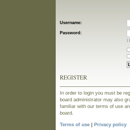
Username:
Password:
I
REGISTER
In order to login you must be re
board administrator may also gra
familiar with our terms of use a
board.
Terms of use
|
Privacy policy