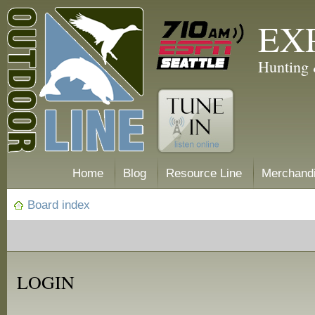
EX
Hunting 
Home
Blog
Resource Line
Merchand
Board index
LOGIN