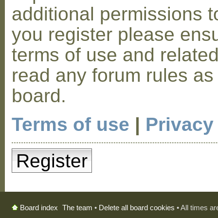
additional permissions t
you register please ensu
terms of use and relate
read any forum rules as
board.
Terms of use
|
Privacy
Register
The team
•
Delete all board cookies
• All times a
Board index