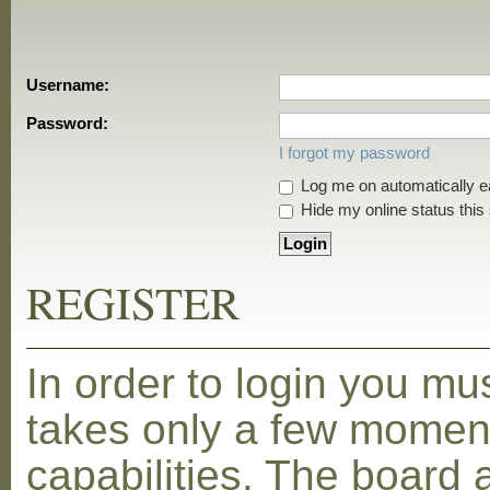
Username:
Password:
I forgot my password
Log me on automatically ea
Hide my online status this
REGISTER
In order to login you mu
takes only a few moment
capabilities. The board 