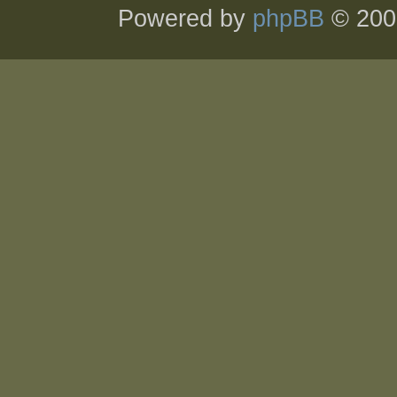
Powered by
phpBB
© 200