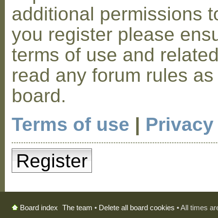
additional permissions t
you register please ensu
terms of use and relate
read any forum rules as
board.
Terms of use
|
Privacy
Register
The team
•
Delete all board cookies
• All times a
Board index