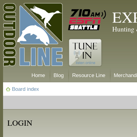
EX
Hunting 
Home
Blog
Resource Line
Merchand
Board index
LOGIN