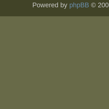
Powered by
phpBB
© 200