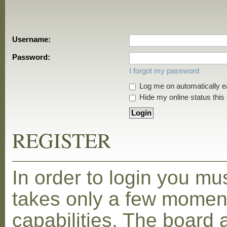
Username:
Password:
I forgot my password
Log me on automatically ea
Hide my online status this
REGISTER
In order to login you mu
takes only a few moment
capabilities. The board 