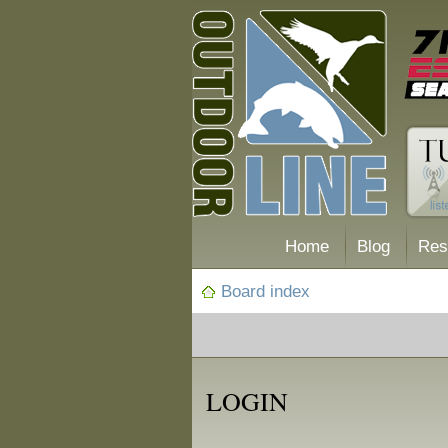
Home
Blog
Res
Board index
LOGIN