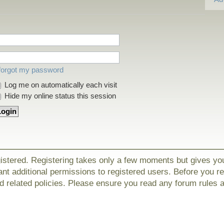
 forgot my password
Log me on automatically each visit
Hide my online status this session
gistered. Registering takes only a few moments but gives yo
nt additional permissions to registered users. Before you r
nd related policies. Please ensure you read any forum rules 