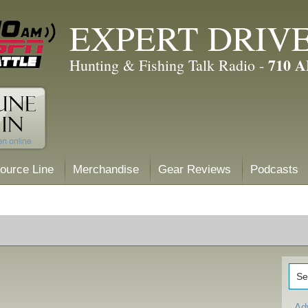
EXPERT DRIV
710 
Hunting & Fishing Talk Radio -
ource Line
Merchandise
Gear Reviews
Podcasts
Ad