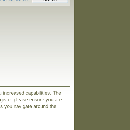
u increased capabilities. The
egister please ensure you are
as you navigate around the