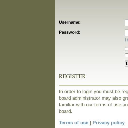
Username:
Password:
I
REGISTER
In order to login you must be re
board administrator may also gra
familiar with our terms of use a
board.
Terms of use
|
Privacy policy