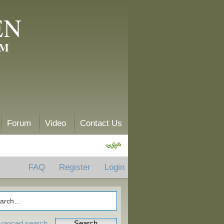
EN
AM
Forum
Video
Contact Us
FAQ
Register
Login
vanced search