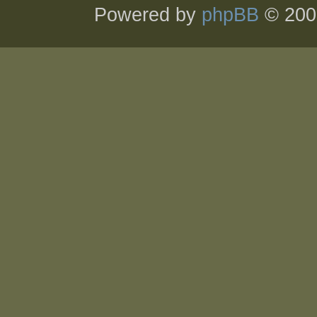
Powered by
phpBB
© 200