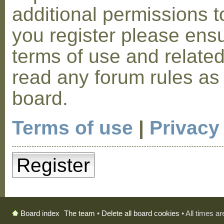
additional permissions t
you register please ensu
terms of use and relate
read any forum rules as
board.
Terms of use
|
Privacy
Register
The team
•
Delete all board cookies
• All times a
Board index