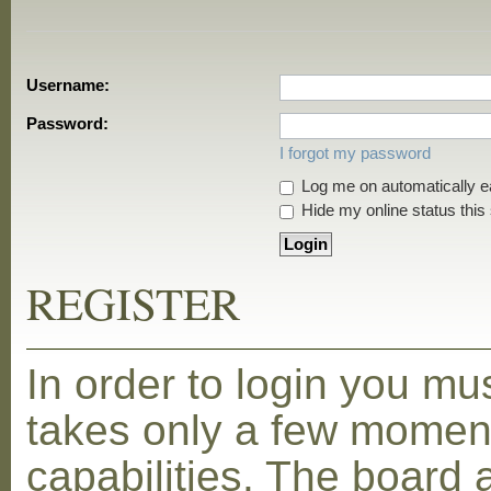
Username:
Password:
I forgot my password
Log me on automatically ea
Hide my online status this
REGISTER
In order to login you mu
takes only a few moment
capabilities. The board 