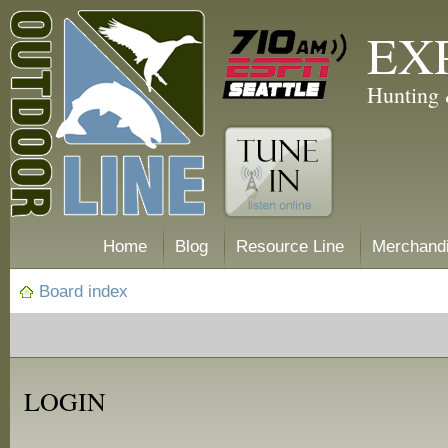
EX
Hunting 
Home
Blog
Resource Line
Merchand
Board index
LOGIN