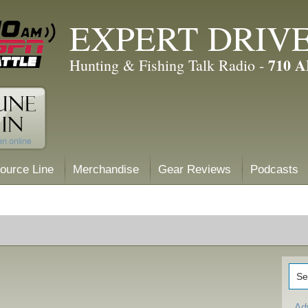
EXPERT DRIV
710 
Hunting & Fishing Talk Radio -
ource Line
Merchandise
Gear Reviews
Podcasts
Ad