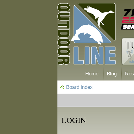
Home
Blog
Res
Board index
LOGIN