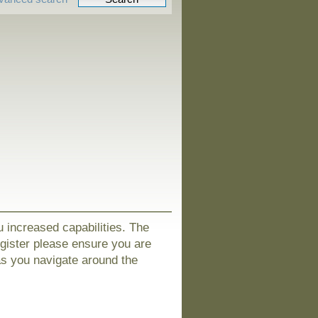
u increased capabilities. The
egister please ensure you are
as you navigate around the