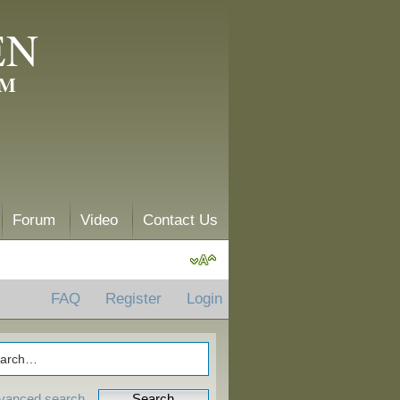
EN
AM
Forum
Video
Contact Us
FAQ
Register
Login
vanced search