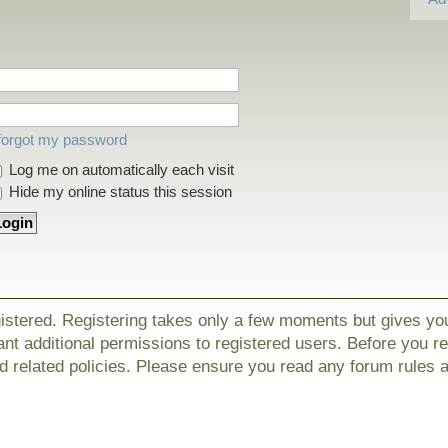
 forgot my password
Log me on automatically each visit
Hide my online status this session
gistered. Registering takes only a few moments but gives yo
nt additional permissions to registered users. Before you r
nd related policies. Please ensure you read any forum rules 