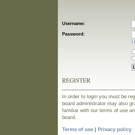
Username:
Password:
I
REGISTER
In order to login you must be re
board administrator may also gra
familiar with our terms of use a
board.
Terms of use
|
Privacy policy