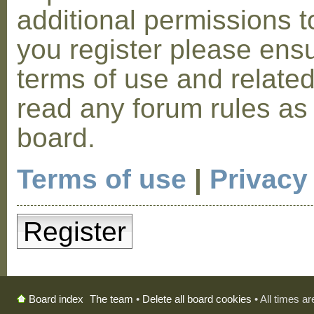
additional permissions t
you register please ensu
terms of use and relate
read any forum rules as
board.
Terms of use
|
Privacy
Register
The team
•
Delete all board cookies
• All times a
Board index