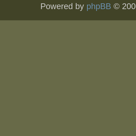
Powered by
phpBB
© 200