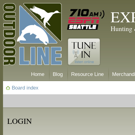
EX
Hunting 
Home
Blog
Resource Line
Merchand
Board index
LOGIN