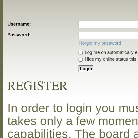
Username:
Password:
I forgot my password
Log me on automatically ea
Hide my online status this
REGISTER
In order to login you mu
takes only a few moment
capabilities. The board 