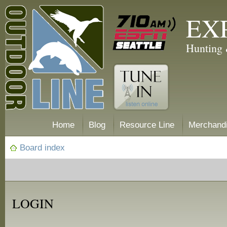
EX
Hunting 
Home
Blog
Resource Line
Merchand
Board index
LOGIN