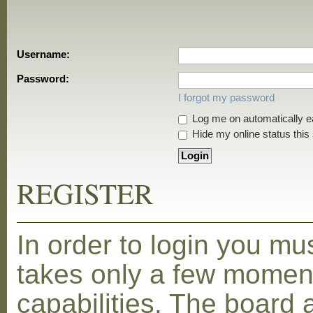
Username:
Password:
I forgot my password
Log me on automatically ea
Hide my online status this
REGISTER
In order to login you mu
takes only a few moment
capabilities. The board 