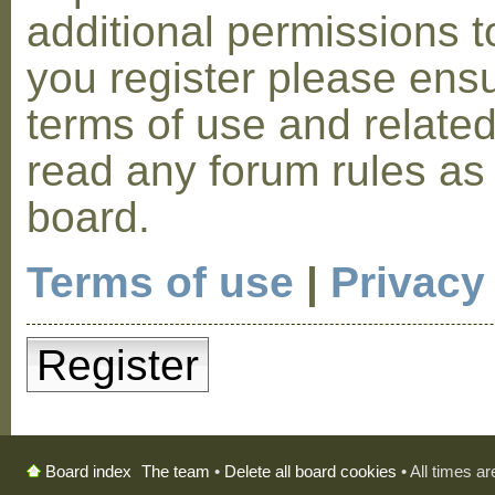
additional permissions t
you register please ensu
terms of use and relate
read any forum rules as
board.
Terms of use
|
Privacy
Register
The team
•
Delete all board cookies
• All times a
Board index