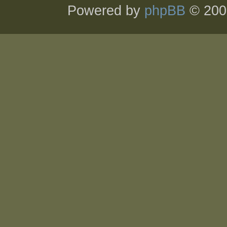
Powered by
phpBB
© 200