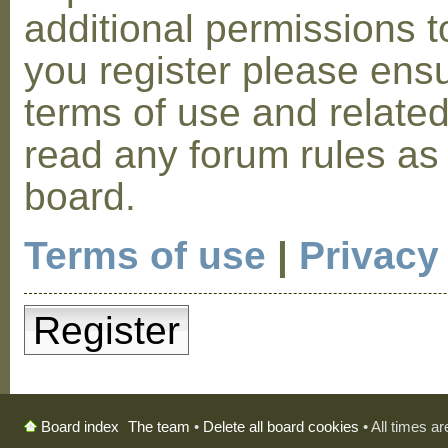
additional permissions t
you register please ensu
terms of use and relate
read any forum rules as
board.
Terms of use
|
Privacy
Register
The team
•
Delete all board cookies
• All times a
Board index