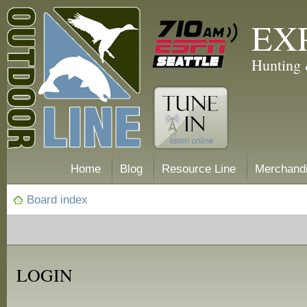
EX
Hunting 
Home
Blog
Resource Line
Merchand
Board index
LOGIN