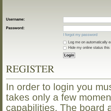
Username:
Password:
I forgot my password
Log me on automatically ea
Hide my online status this
REGISTER
In order to login you mu
takes only a few moment
capabilities. The board 