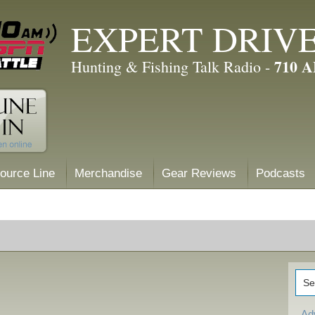
EXPERT DRIV
710 
Hunting & Fishing Talk Radio -
ource Line
Merchandise
Gear Reviews
Podcasts
Ad