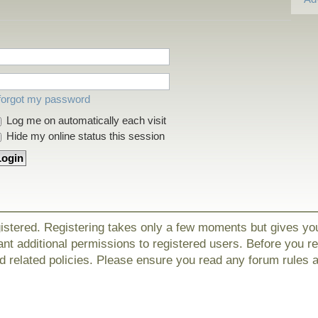
 forgot my password
Log me on automatically each visit
Hide my online status this session
gistered. Registering takes only a few moments but gives yo
nt additional permissions to registered users. Before you r
nd related policies. Please ensure you read any forum rules 