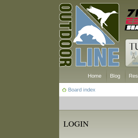
Home
Blog
Res
Board index
LOGIN