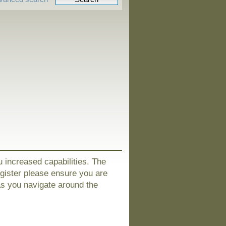
u increased capabilities. The
egister please ensure you are
as you navigate around the