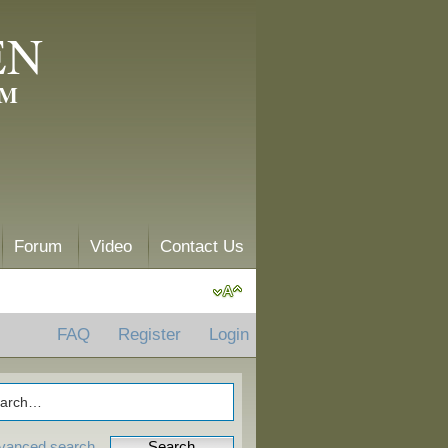
EN
AM
Forum
Video
Contact Us
FAQ
Register
Login
vanced search