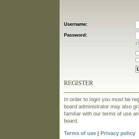
Username:
Password:
I
REGISTER
In order to login you must be re
board administrator may also gra
familiar with our terms of use a
board.
Terms of use
|
Privacy policy