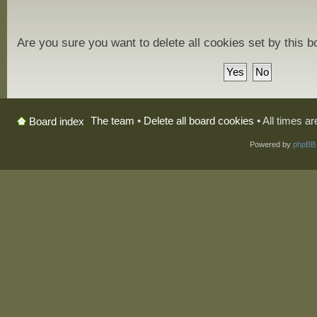
Are you sure you want to delete all cookies set by this 
The team
•
Delete all board cookies
• All times a
Board index
Powered by
phpBB