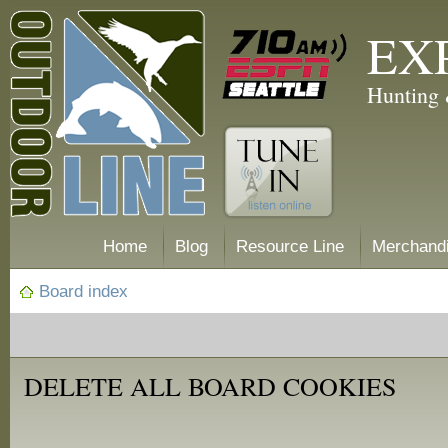
EX
Hunting 
Home
Blog
Resource Line
Merchand
Board index
DELETE ALL BOARD COOKIES