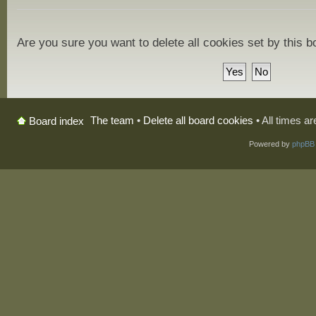
Are you sure you want to delete all cookies set by this 
The team
•
Delete all board cookies
• All times a
Board index
Powered by
phpBB