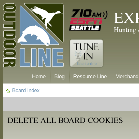
EX
Hunting 
Home
Blog
Resource Line
Merchand
Board index
DELETE ALL BOARD COOKIES