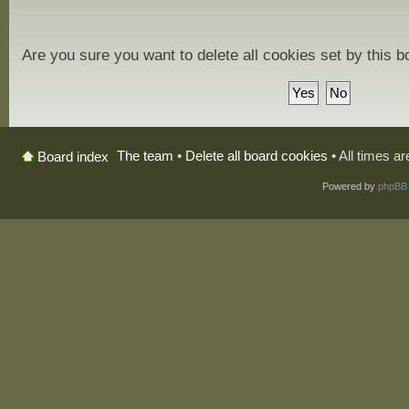
Are you sure you want to delete all cookies set by this 
The team
•
Delete all board cookies
• All times a
Board index
Powered by
phpBB