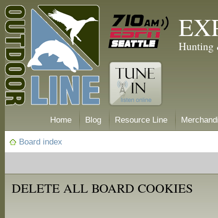
EX
Hunting 
Home
Blog
Resource Line
Merchand
Board index
DELETE ALL BOARD COOKIES